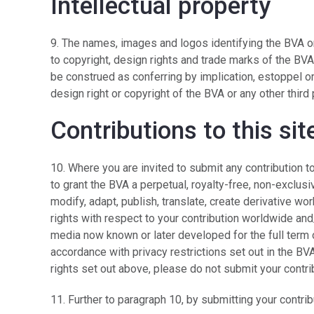
Intellectual property
9. The names, images and logos identifying the BVA or
to copyright, design rights and trade marks of the BVA
be construed as conferring by implication, estoppel or
design right or copyright of the BVA or any other third 
Contributions to this sit
10. Where you are invited to submit any contribution 
to grant the BVA a perpetual, royalty-free, non-exclusi
modify, adapt, publish, translate, create derivative wor
rights with respect to your contribution worldwide and/
media now known or later developed for the full term of
accordance with privacy restrictions set out in the BVA
rights set out above, please do not submit your contr
11. Further to paragraph 10, by submitting your contri