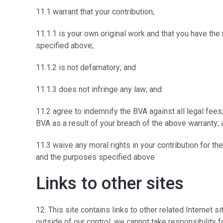
11.1 warrant that your contribution;
11.1.1 is your own original work and that you have the 
specified above;
11.1.2 is not defamatory; and
11.1.3 does not infringe any law; and
11.2 agree to indemnify the BVA against all legal fe
BVA as a result of your breach of the above warran
11.3 waive any moral rights in your contribution for th
and the purposes specified above
Links to other sites
12. This site contains links to other related Internet s
outside of our control, we cannot take responsibility f