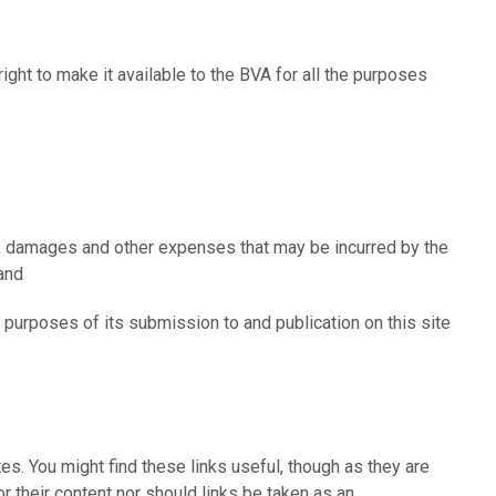
right to make it available to the BVA for all the purposes
es, damages and other expenses that may be incurred by the
ty; and
e purposes of its submission to and publication on this site
ites. You might find these links useful, though as they are
or their content nor should links be taken as an