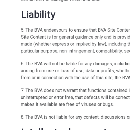
Liability
5. The BVA endeavours to ensure that BVA Site Conten
Site Content is for general guidance only and is provi
made (whether express or implied by law), including the
particular purpose, non-infringement, compatibility, se
6. The BVA will not be liable for any damages, includ
arising from use or loss of use, data or profits, whethe
from or in connection with the use of this site, the B
7. The BVA does not warrant that functions contained i
uninterrupted or error free, that defects will be correc
makes it available are free of viruses or bugs.
8. The BVA is not liable for any content, discussions