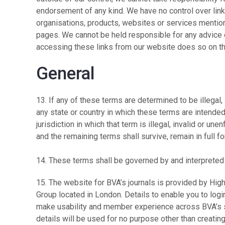
endorsement of any kind. We have no control over link
organisations, products, websites or services mention
pages. We cannot be held responsible for any advice
accessing these links from our website does so on th
General
13. If any of these terms are determined to be illegal
any state or country in which these terms are intended 
jurisdiction in which that term is illegal, invalid or u
and the remaining terms shall survive, remain in full 
14. These terms shall be governed by and interpreted
15. The website for BVA’s journals is provided by Hig
Group located in London. Details to enable you to log
make usability and member experience across BVA’s s
details will be used for no purpose other than creating 