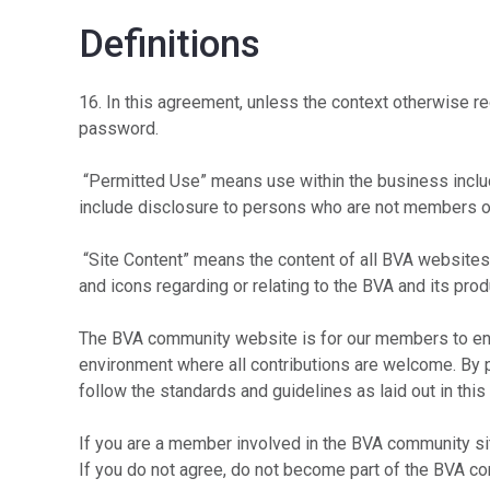
Definitions
16. In this agreement, unless the context otherwise 
password.
“Permitted Use” means use within the business includ
include disclosure to persons who are not members o
“Site Content” means the content of all BVA websites,
and icons regarding or relating to the BVA and its prod
The BVA community website is for our members to eng
environment where all contributions are welcome. By p
follow the standards and guidelines as laid out in thi
If you are a member involved in the BVA community site
If you do not agree, do not become part of the BVA c