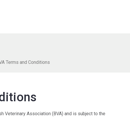
VA Terms and Conditions
ditions
ish Veterinary Association (BVA) and is subject to the