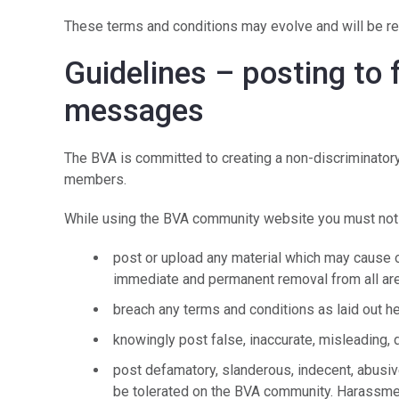
These terms and conditions may evolve and will be re
Guidelines – posting to
messages
The BVA is committed to creating a non-discriminatory
members.
While using the BVA community website you must not
post or upload any material which may cause off
immediate and permanent removal from all are
breach any terms and conditions as laid out h
knowingly post false, inaccurate, misleading, 
post defamatory, slanderous, indecent, abusiv
be tolerated on the BVA community. Harassm