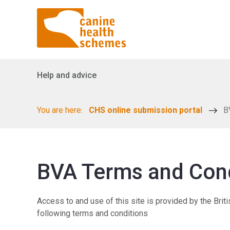
Help and advice
You are here:
CHS online submission portal
B
BVA Terms and Con
Access to and use of this site is provided by the Brit
following terms and conditions