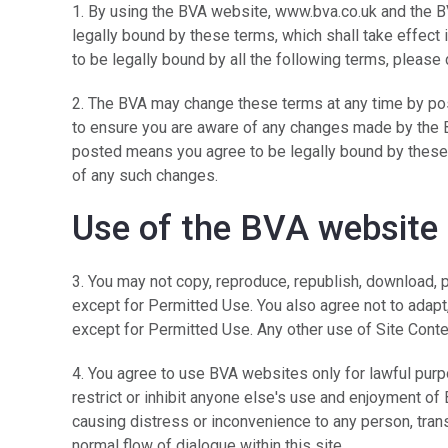
1. By using the BVA website, www.bva.co.uk and the 
legally bound by these terms, which shall take effect i
to be legally bound by all the following terms, please
2. The BVA may change these terms at any time by pos
to ensure you are aware of any changes made by the B
posted means you agree to be legally bound by these
of any such changes.
Use of the BVA website
3. You may not copy, reproduce, republish, download, 
except for Permitted Use. You also agree not to adapt,
except for Permitted Use. Any other use of Site Conten
4. You agree to use BVA websites only for lawful purpo
restrict or inhibit anyone else's use and enjoyment of
causing distress or inconvenience to any person, tran
normal flow of dialogue within this site.