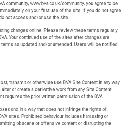
BVA community, www.bva.co.uk/community, you agree to be
mmediately on your first use of the site. If you do not agree
 do not access and/or use the site.
ting changes online. Please review these terms regularly
VA. Your continued use of the sites after changes are
 terms as updated and/or amended. Users will be notified
post, transmit or otherwise use BVA Site Content in any way
 alter or create a derivative work from any Site Content
t requires the prior written permission of the BVA.
ses and in a way that does not infringe the rights of,
 BVA sites. Prohibited behaviour includes harassing or
smitting obscene or offensive content or disrupting the