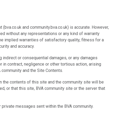
t (bva.co.uk and community.bva.co.uk) is accurate. However,
ded without any representations or any kind of warranty
 implied warranties of satisfactory quality, fitness for a
curity and accuracy.
ing indirect or consequential damages, or any damages
r in contract, negligence or other tortious action, arising
VA community and the Site Contents.
n the contents of this site and the community site will be
ted, or that this site, BVA community site or the server that
 or private messages sent within the BVA community.