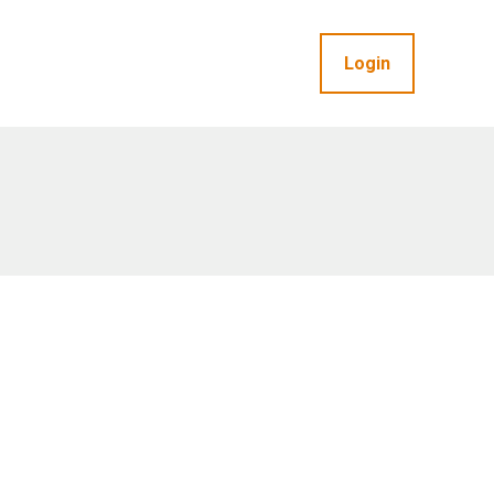
Login