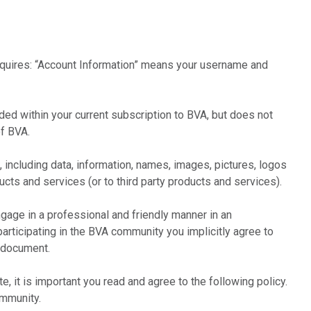
requires: “Account Information” means your username and
ed within your current subscription to BVA, but does not
f BVA.
 including data, information, names, images, pictures, logos
ucts and services (or to third party products and services).
age in a professional and friendly manner in an
articipating in the BVA community you implicitly agree to
s document.
, it is important you read and agree to the following policy.
ommunity.