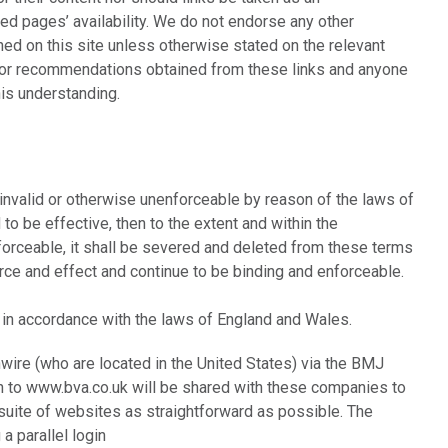
ed pages’ availability. We do not endorse any other
ed on this site unless otherwise stated on the relevant
 or recommendations obtained from these links and anyone
is understanding.
, invalid or otherwise unenforceable by reason of the laws of
to be effective, then to the extent and within the
nenforceable, it shall be severed and deleted from these terms
force and effect and continue to be binding and enforceable.
 in accordance with the laws of England and Wales.
hwire (who are located in the United States) via the BMJ
in to www.bva.co.uk will be shared with these companies to
uite of websites as straightforward as possible. The
a parallel login