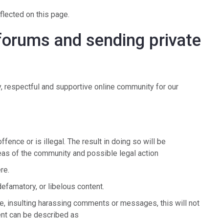
flected on this page.
 forums and sending private
, respectful and supportive online community for our
ence or is illegal. The result in doing so will be
as of the community and possible legal action
ere.
defamatory, or libelous content.
e, insulting harassing comments or messages, this will not
ent can be described as