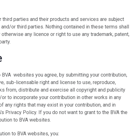
 third parties and their products and services are subject
 and/or third parties. Nothing contained in these terms shall
 otherwise any licence or right to use any trademark, patent,
party.
e
to BVA websites you agree, by submitting your contribution,
ve, sub-licensable right and license to use, reproduce,
ks from, distribute and exercise all copyright and publicity
or to incorporate your contribution in other works in any
 any rights that may exist in your contribution, and in
's Privacy Policy. If you do not want to grant to the BVA the
ibution to BVA websites.
bution to BVA websites, you: