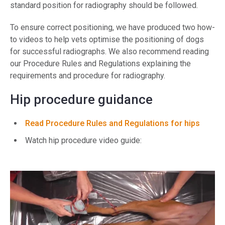
standard position for radiography should be followed.
To ensure correct positioning, we have produced two how-
to videos to help vets optimise the positioning of dogs
for successful radiographs. We also recommend reading
our Procedure Rules and Regulations explaining the
requirements and procedure for radiography.
Hip procedure guidance
Read Procedure Rules and Regulations for hips
Watch hip procedure video guide: