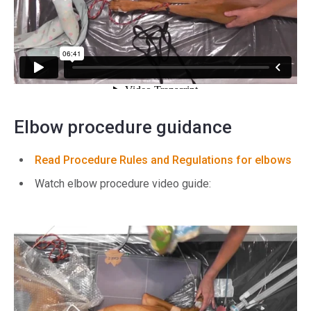
Elbow procedure guidance
Read Procedure Rules and Regulations for elbows
Watch elbow procedure video guide: