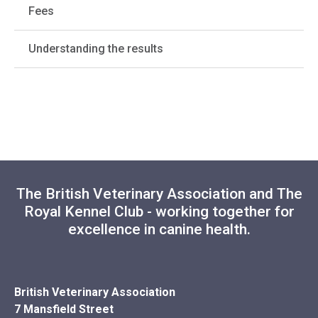
Fees
Understanding the results
The British Veterinary Association and The
Royal Kennel Club - working together for
excellence in canine health.
British Veterinary Association
7 Mansfield Street