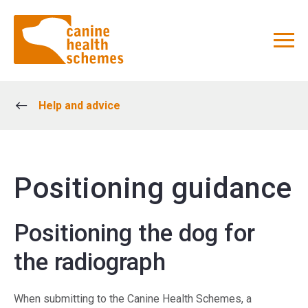
Help and advice
Positioning guidance
Positioning the dog for
the radiograph
When submitting to the Canine Health Schemes, a