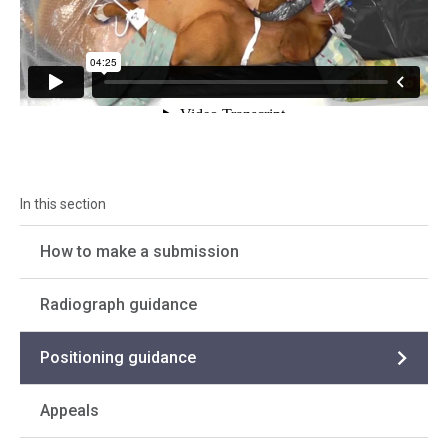
How to make a submission
Radiograph guidance
Positioning guidance
Appeals