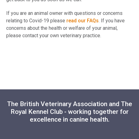
If you are an animal owner with questions or concerns
relating to Covid-19 please
read our FAQs
. If you have
concerns about the health or welfare of your animal,
please contact your own veterinary practice.
The British Veterinary Association and The
Royal Kennel Club - working together for
excellence in canine health.