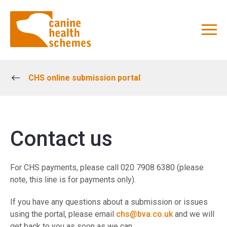
CHS online submission portal
Contact us
For CHS payments, please call 020 7908 6380 (please
note, this line is for payments only).
If you have any questions about a submission or issues
using the portal, please email
chs@bva.co.uk
and we will
get back to you as soon as we can.