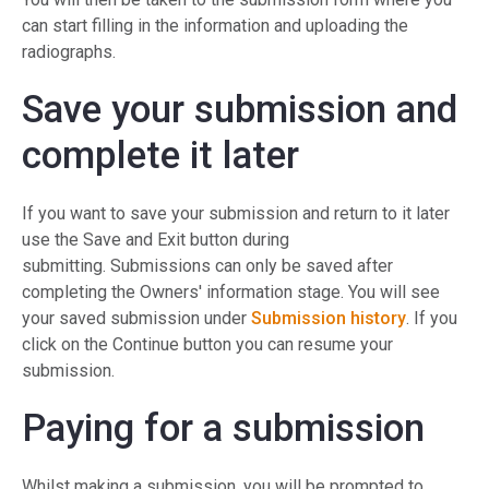
can start filling in the information and uploading the
radiographs.
Save your submission and
complete it later
If you want to save your submission and return to it later
use the Save and Exit button during
submitting. Submissions can only be saved after
completing the Owners' information stage. You will see
your saved submission under
Submission history
. If you
click on the Continue button you can resume your
submission.
Paying for a submission
Whilst making a submission, you will be prompted to