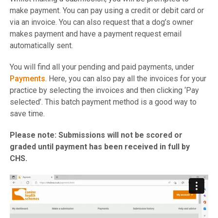
make payment. You can pay using a credit or debit card or
via an invoice. You can also request that a dog’s owner
makes payment and have a payment request email
automatically sent.
You will find all your pending and paid payments, under
Payments
. Here, you can also pay all the invoices for your
practice by selecting the invoices and then clicking ‘Pay
selected’. This batch payment method is a good way to
save time.
Please note: Submissions will not be scored or
graded until payment has been received in full by
CHS.