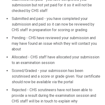
submission but not yet paid for it so it will not be
checked by CHS staff
Submitted and paid - you have completed your
submission and paid so it can now be reviewed by
CHS staff in preparation for scoring or grading
Pending - CHS have reviewed your submission and
may have found an issue which they will contact you
about
Allocated - CHS staff have allocated your submission
to an examination session
Scored/Graded - your submission has been
scrutinised and a score or grade given. Your certificate
should now be available via the portal
Rejected - CHS scrutineers have not been able to
provide a result during the examination session and
CHS staff will be in touch to explain why