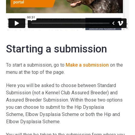
Starting a submission
To start a submission, go to
Make a submission
on the
menu at the top of the page.
Here you will be asked to choose between Standard
Submission (not a Kennel Club Assured Breeder) and
Assured Breeder Submission. Within those two options
you can choose to submit to the Hip Dysplasia
Scheme, Elbow Dysplasia Scheme or both the Hip and
Elbow Dysplasia Scheme.
You will then be taken to the submission form where you