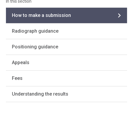
How to make a submission
Radiograph guidance
Positioning guidance
Appeals
Fees
Understanding the results