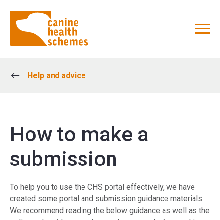
Help and advice
How to make a
submission
To help you to use the CHS portal effectively, we have
created some portal and submission guidance materials.
We recommend reading the below guidance as well as the