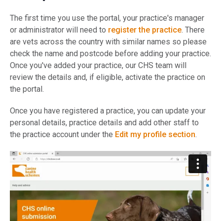
The first time you use the portal, your practice's manager
or administrator will need to
register the practice
. There
are vets across the country with similar names so please
check the name and postcode before adding your practice.
Once you've added your practice, our CHS team will
review the details and, if eligible, activate the practice on
the portal.
Once you have registered a practice, you can update your
personal details, practice details and add other staff to
the practice account under the
Edit my profile section
.