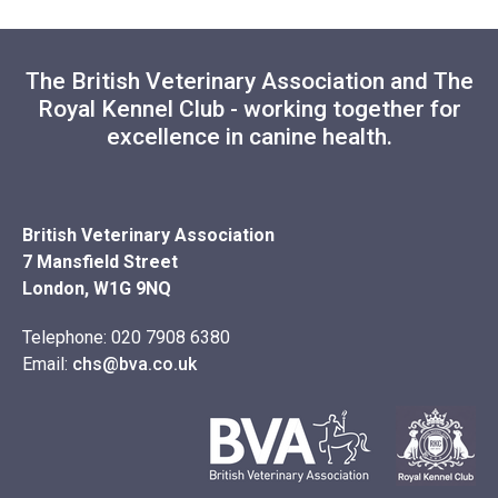
The British Veterinary Association and The
Royal Kennel Club - working together for
excellence in canine health.
British Veterinary Association
7 Mansfield Street
London, W1G 9NQ
Telephone: 020 7908 6380
Email:
chs@bva.co.uk