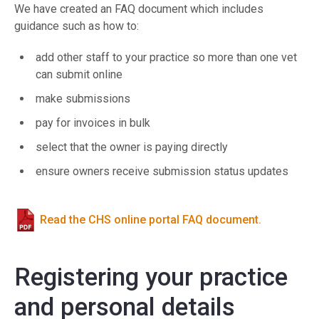
We have created an FAQ document which includes
guidance such as how to:
add other staff to your practice so more than one vet
can submit online
make submissions
pay for invoices in bulk
select that the owner is paying directly
ensure owners receive submission status updates
Read the CHS online portal FAQ document.
Registering your practice
and personal details