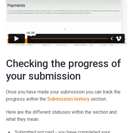
Checking the progress of
your submission
Once you have made your submission you can track the
progress within the
Submission history
section.
Here are the different statuses within the section and
what they mean:
Submitted not paid - you have completed your