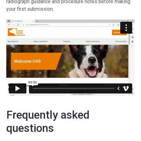
radiograph guidance and procedure notes before making
your first submission.
Frequently asked
questions