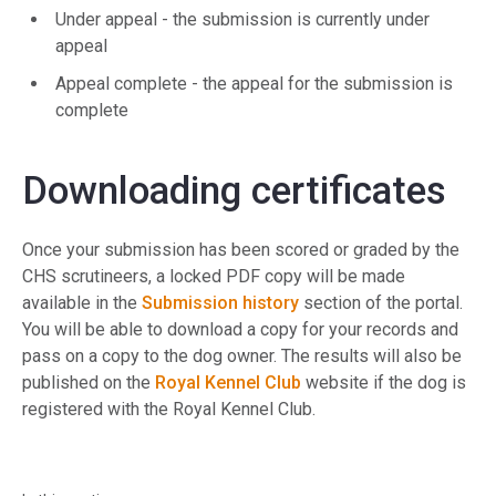
Under appeal - the submission is currently under
appeal
Appeal complete - the appeal for the submission is
complete
Downloading certificates
Once your submission has been scored or graded by the
CHS scrutineers, a locked PDF copy will be made
available in the
Submission history
section of the portal.
You will be able to download a copy for your records and
pass on a copy to the dog owner. The results will also be
published on the
Royal Kennel Club
website if the dog is
registered with the Royal Kennel Club.